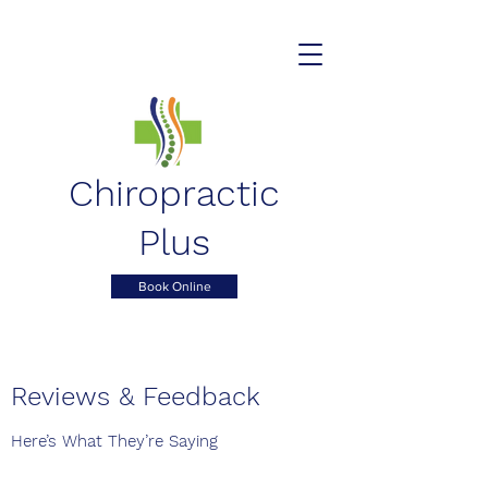
Chiropractic
Plus
Book Online
Reviews & Feedback
Here’s What They’re Saying