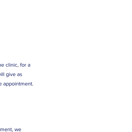
 clinic, for a
ll give as
re appointment.
tment, we