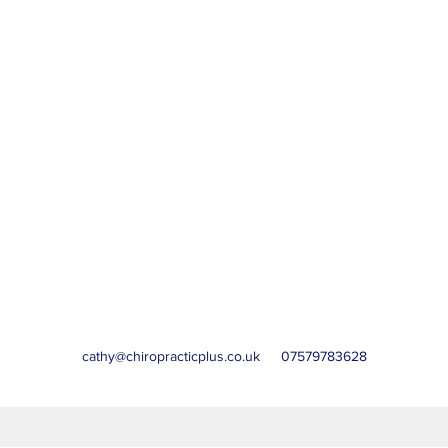
cathy@chiropracticplus.co.uk
07579783628