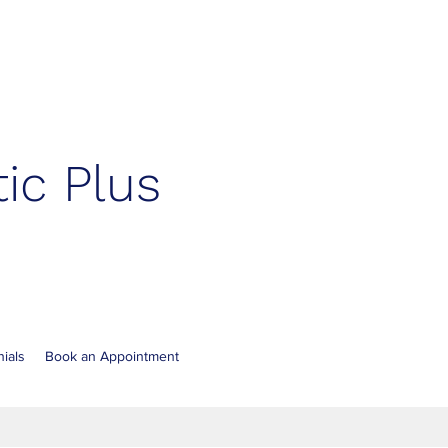
ic Plus
ials
Book an Appointment