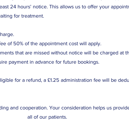
least 24 hours' notice. This allows us to offer your appoin
iting for treatment.
charge.
fee of 50% of the appointment cost will apply.
ents that are missed without notice will be charged at th
ire payment in advance for future bookings.
ligible for a refund, a £1.25 administration fee will be ded
ing and cooperation. Your consideration helps us provide
all of our patients.