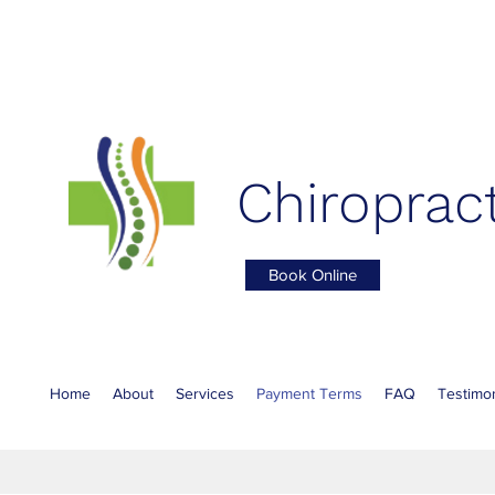
Chiropract
Book Online
Home
About
Services
Payment Terms
FAQ
Testimon