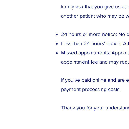
kindly ask that you give us at 
another patient who may be wa
24 hours or more notice: No 
Less than 24 hours' notice: A 
Missed appointments: Appointm
appointment fee and may requ
If you've paid online and are e
payment processing costs.
Thank you for your understand