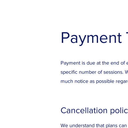
Payment 
Payment is due at the end of 
specific number of sessions. 
much notice as possible regar
Cancellation poli
We understand that plans can 