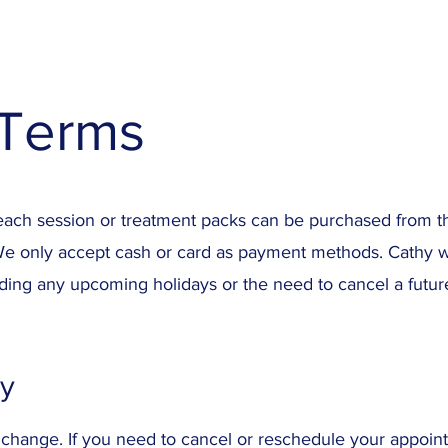
Terms
each session or treatment packs can be purchased from the
We only accept cash or card as payment methods. Cathy wi
ding any upcoming holidays or the need to cancel a futu
cy
change. If you need to cancel or reschedule your appoin