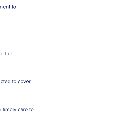
tment to
e full
ucted to cover
 timely care to